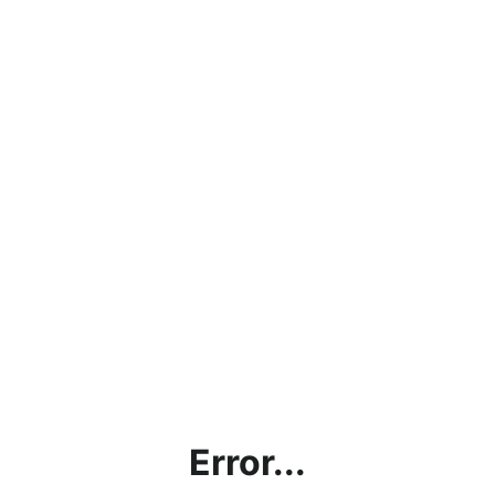
Error...