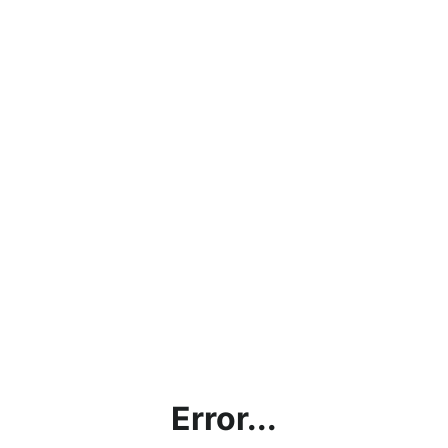
Error...