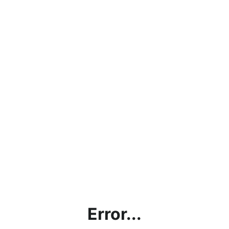
Error...