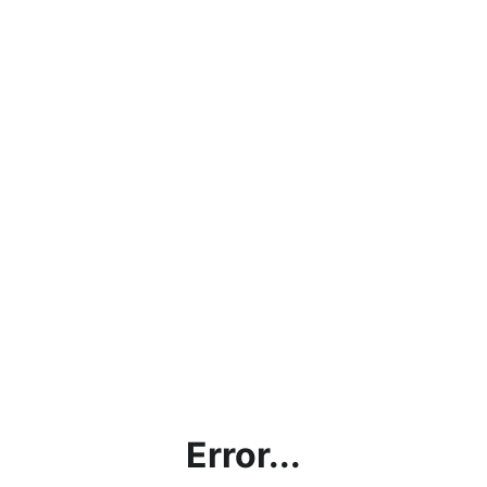
Error...