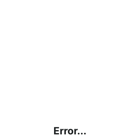
Error...